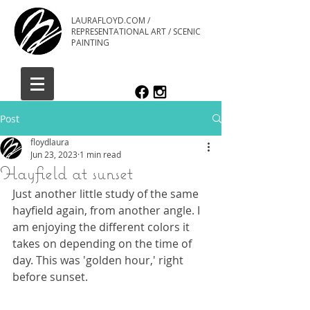
LAURAFLOYD.COM /
REPRESENTATIONAL ART / SCENIC
PAINTING
Post
floydlaura
Jun 23, 2023
1 min read
Hayfield at sunset
Just another little study of the same 
hayfield again, from another angle. I 
am enjoying the different colors it 
takes on depending on the time of 
day. This was 'golden hour,' right 
before sunset.