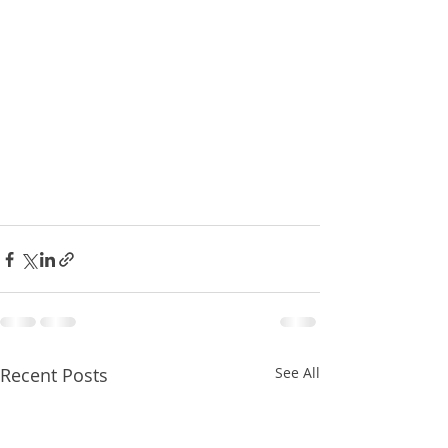
Recent Posts
See All