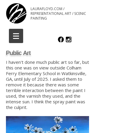
LAURAFLOYD.COM /
REPRESENTATIONAL ART / SCENIC
PAINTING
Public Art
I haven't done much public art so far, but
this one was on view outside Colham
Ferry Elementary School in Watkinsville,
GA, until July of 2025. I asked them to
remove it because there was some
terrible interaction between the paint I
used, the varnish they used, and the
intense sun. I think the spray paint was
the culprit.