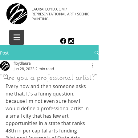
LAURAFLOYD.COM /
REPRESENTATIONAL ART / SCENIC
PAINTING
Post
floydlaura
Jun 28, 2023
2 min read
"Are you a professional artist?"
Every now and then someone asks 
me that. It's a funny question, 
because I'm not even sure how I 
would define a professional artist in 
a small city that has few art 
opportunities in a state that ranks 
48th in per capital arts funding 