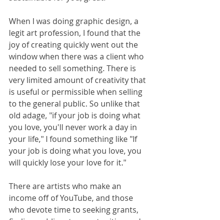
When I was doing graphic design, a 
legit art profession, I found that the 
joy of creating quickly went out the 
window when there was a client who 
needed to sell something. There is 
very limited amount of creativity that 
is useful or permissible when selling 
to the general public. So unlike that 
old adage, "if your job is doing what 
you love, you'll never work a day in 
your life," I found something like "If 
your job is doing what you love, you 
will quickly lose your love for it."
There are artists who make an 
income off of YouTube, and those 
who devote time to seeking grants, 