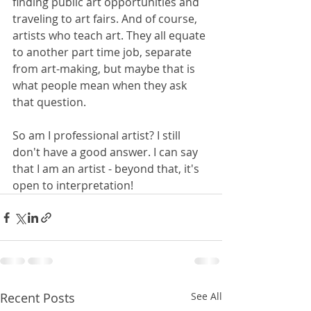
finding public art opportunities and 
traveling to art fairs. And of course, 
artists who teach art. They all equate 
to another part time job, separate 
from art-making, but maybe that is 
what people mean when they ask 
that question.
So am I professional artist? I still 
don't have a good answer. I can say 
that I am an artist - beyond that, it's 
open to interpretation!
Recent Posts
See All