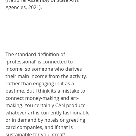
(National Assembly of State Arts 
Agencies, 2021). 
The standard definition of 
'professional' is connected to 
income, so someone who derives 
their main income from the activity, 
rather than engaging in it as a 
pastime. But I think its a mistake to 
connect money-making and art-
making. You certainly CAN produce 
whatever art is currently fashionable 
or in demand by hotels or greeting 
card companies, and if that is 
sustainable for you, great!