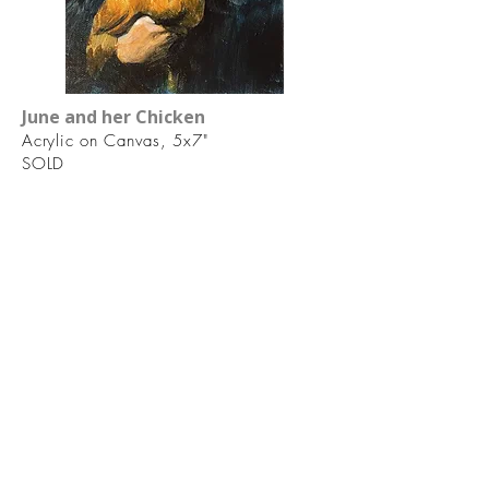
June and her Chicken
Acrylic on Canvas, 5x7"
SOLD
Laura Floyd artist