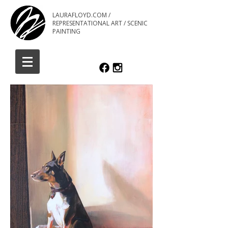
LAURAFLOYD.COM /
REPRESENTATIONAL ART / SCENIC
PAINTING